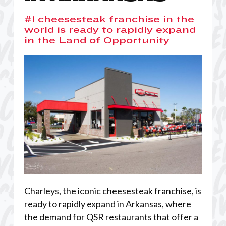
#1 cheesesteak franchise in the
world is ready to rapidly expand
in the Land of Opportunity
Charleys, the iconic cheesesteak franchise, is
ready to rapidly expand in Arkansas, where
the demand for QSR restaurants that offer a