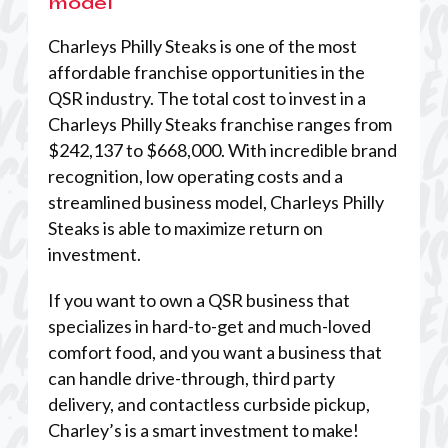
model
Charleys Philly Steaks is one of the most
affordable franchise opportunities in the
QSR industry. The total cost to invest in a
Charleys Philly Steaks franchise ranges from
$242,137 to $668,000. With incredible brand
recognition, low operating costs and a
streamlined business model, Charleys Philly
Steaks is able to maximize return on
investment.
If you want to own a QSR business that
specializes in hard-to-get and much-loved
comfort food, and you want a business that
can handle drive-through, third party
delivery, and contactless curbside pickup,
Charley’s is a smart investment to make!