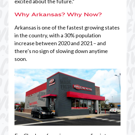
excited about the future.”
Why Arkansas? Why Now?
Arkansas is one of the fastest growing states
in the country, with a 30% population
increase between 2020 and 2021 – and
there’s no sign of slowing down anytime
soon.