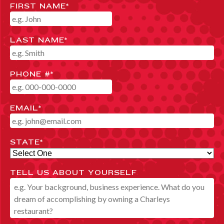
FIRST NAME
*
LAST NAME
*
PHONE #
*
EMAIL
*
STATE
*
TELL US ABOUT YOURSELF