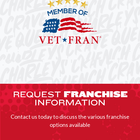
REQUEST
FRANCHISE
INFORMATION
Contact us today to discuss the various franchise
options available