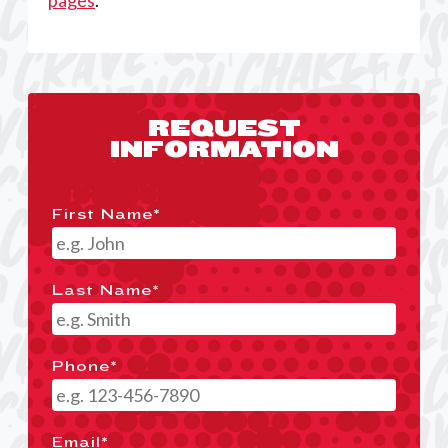
pages
.
REQUEST
INFORMATION
First Name
*
Last Name
*
Phone
*
Email
*