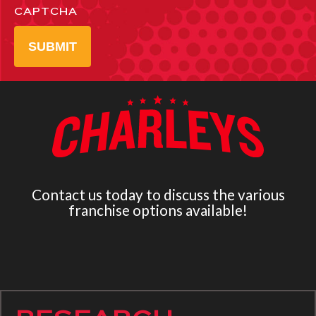
CAPTCHA
SUBMIT
Contact us today to discuss the various
franchise options available!