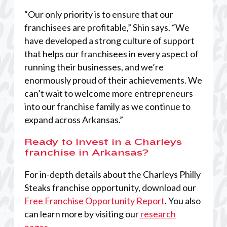
“Our only priority is to ensure that our
franchisees are profitable,” Shin says. “We
have developed a strong culture of support
that helps our franchisees in every aspect of
running their businesses, and we’re
enormously proud of their achievements. We
can’t wait to welcome more entrepreneurs
into our franchise family as we continue to
expand across Arkansas.”
Ready to Invest in a Charleys
franchise in Arkansas?
For in-depth details about the Charleys Philly
Steaks franchise opportunity, download our
Free Franchise Opportunity Report
. You also
can learn more by visiting our
research