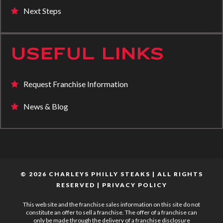
Next Steps
USEFUL LINKS
Request Franchise Information
News & Blog
© 2026 CHARLEYS PHILLY STEAKS | ALL RIGHTS
RESERVED |
PRIVACY POLICY
This web site and the franchise sales information on this site do not
constitute an offer to sell a franchise. The offer of a franchise can
only be made through the delivery of a franchise disclosure