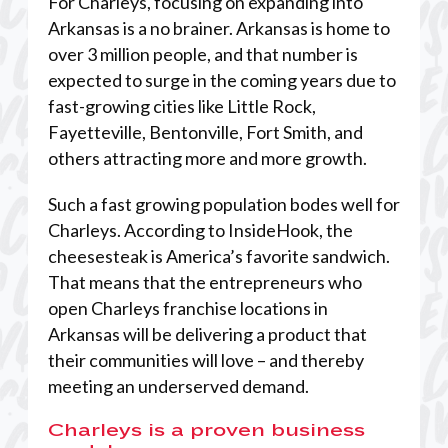
For Charleys, focusing on expanding into
Arkansas is a no brainer. Arkansas is home to
over 3 million people, and that number is
expected to surge in the coming years due to
fast-growing cities like Little Rock,
Fayetteville, Bentonville, Fort Smith, and
others attracting more and more growth.
Such a fast growing population bodes well for
Charleys. According to InsideHook, the
cheesesteak is America’s favorite sandwich.
That means that the entrepreneurs who
open Charleys franchise locations in
Arkansas will be delivering a product that
their communities will love – and thereby
meeting an underserved demand.
Charleys is a proven business