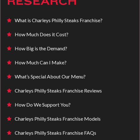
RESEARCH
What is Charleys Philly Steaks Franchise?
How Much Does it Cost?
How Big is the Demand?
How Much Can I Make?
What’s Special About Our Menu?
Charleys Philly Steaks Franchise Reviews
How Do We Support You?
Charleys Philly Steaks Franchise Models
Charleys Philly Steaks Franchise FAQs