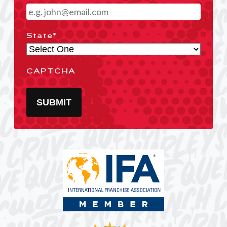
State
*
CAPTCHA
SUBMIT