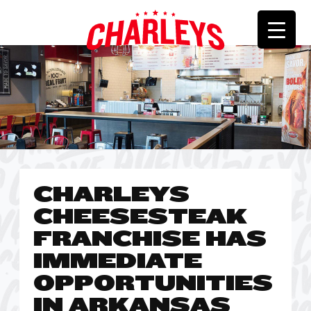
CHARLEYS
CHEESESTEAK
FRANCHISE HAS
IMMEDIATE
OPPORTUNITIES
IN ARKANSAS