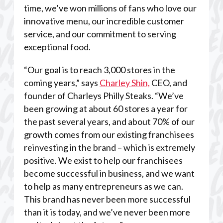
time, we’ve won millions of fans who love our
innovative menu, our incredible customer
service, and our commitment to serving
exceptional food.
“Our goal is to reach 3,000 stores in the
coming years,” says
Charley Shin,
CEO, and
founder of Charleys Philly Steaks. “We’ve
been growing at about 60 stores a year for
the past several years, and about 70% of our
growth comes from our existing franchisees
reinvesting in the brand – which is extremely
positive. We exist to help our franchisees
become successful in business, and we want
to help as many entrepreneurs as we can.
This brand has never been more successful
than it is today, and we’ve never been more