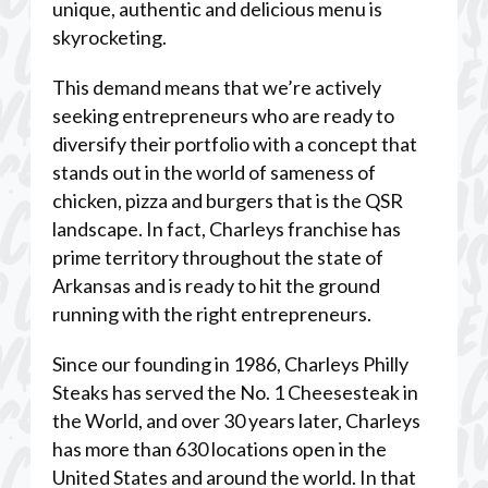
unique, authentic and delicious menu is
skyrocketing.
This demand means that we’re actively
seeking entrepreneurs who are ready to
diversify their portfolio with a concept that
stands out in the world of sameness of
chicken, pizza and burgers that is the QSR
landscape. In fact, Charleys franchise has
prime territory throughout the state of
Arkansas and is ready to hit the ground
running with the right entrepreneurs.
Since our founding in 1986, Charleys Philly
Steaks has served the No. 1 Cheesesteak in
the World, and over 30 years later, Charleys
has more than 630 locations open in the
United States and around the world. In that