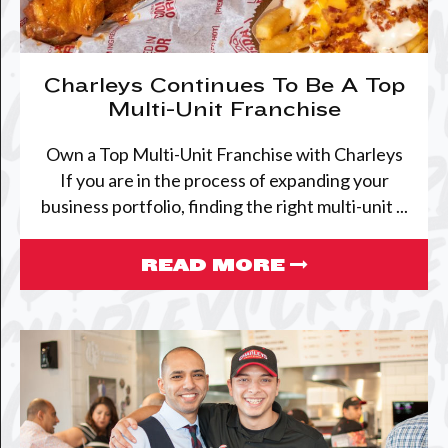
Charleys Continues To Be A Top
Multi-Unit Franchise
Own a Top Multi-Unit Franchise with Charleys
If you are in the process of expanding your
business portfolio, finding the right multi-unit ...
READ MORE