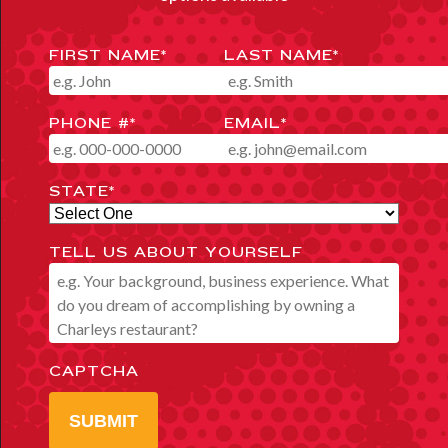
FIRST NAME
*
LAST NAME
*
PHONE #
*
EMAIL
*
STATE
*
TELL US ABOUT YOURSELF
CAPTCHA
SUBMIT