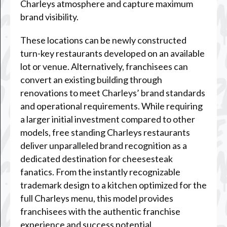
Charleys atmosphere and capture maximum
brand visibility.
These locations can be newly constructed
turn-key restaurants developed on an available
lot or venue. Alternatively, franchisees can
convert an existing building through
renovations to meet Charleys’ brand standards
and operational requirements. While requiring
a larger initial investment compared to other
models, free standing Charleys restaurants
deliver unparalleled brand recognition as a
dedicated destination for cheesesteak
fanatics. From the instantly recognizable
trademark design to a kitchen optimized for the
full Charleys menu, this model provides
franchisees with the authentic franchise
experience and success potential.