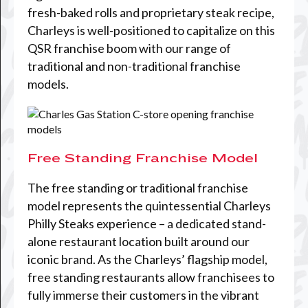
fresh-baked rolls and proprietary steak recipe,
Charleys is well-positioned to capitalize on this
QSR franchise boom with our range of
traditional and non-traditional franchise
models.
Free Standing Franchise Model
The free standing or traditional franchise
model represents the quintessential Charleys
Philly Steaks experience – a dedicated stand-
alone restaurant location built around our
iconic brand. As the Charleys’ flagship model,
free standing restaurants allow franchisees to
fully immerse their customers in the vibrant