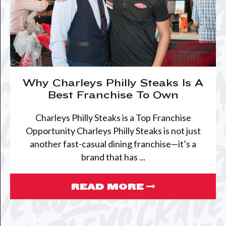
Why Charleys Philly Steaks Is A
Best Franchise To Own
Charleys Philly Steaks is a Top Franchise
Opportunity Charleys Philly Steaks is not just
another fast-casual dining franchise—it’s a
brand that has ...
READ MORE