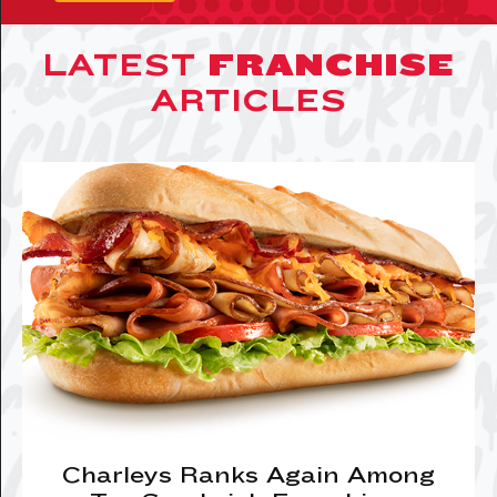
LATEST
FRANCHISE
ARTICLES
Charleys Ranks Again Among