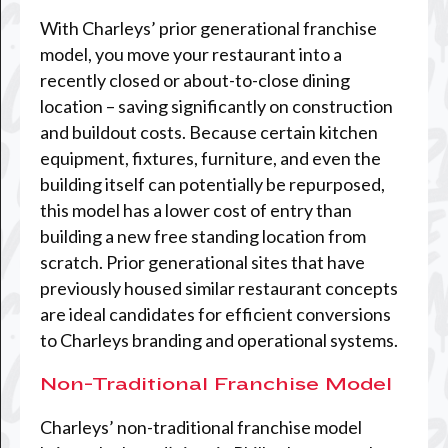
With Charleys’ prior generational franchise
model, you move your restaurant into a
recently closed or about-to-close dining
location – saving significantly on construction
and buildout costs. Because certain kitchen
equipment, fixtures, furniture, and even the
building itself can potentially be repurposed,
this model has a lower cost of entry than
building a new free standing location from
scratch. Prior generational sites that have
previously housed similar restaurant concepts
are ideal candidates for efficient conversions
to Charleys branding and operational systems.
Non-Traditional Franchise Model
Charleys’ non-traditional franchise model