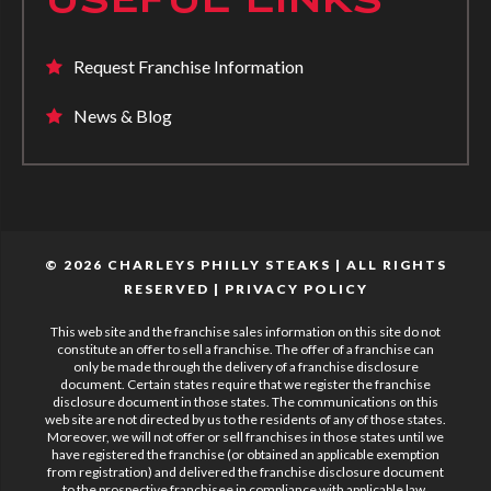
Request Franchise Information
News & Blog
© 2026 CHARLEYS PHILLY STEAKS | ALL RIGHTS
RESERVED |
PRIVACY POLICY
This web site and the franchise sales information on this site do not
constitute an offer to sell a franchise. The offer of a franchise can
only be made through the delivery of a franchise disclosure
document. Certain states require that we register the franchise
disclosure document in those states. The communications on this
web site are not directed by us to the residents of any of those states.
Moreover, we will not offer or sell franchises in those states until we
have registered the franchise (or obtained an applicable exemption
from registration) and delivered the franchise disclosure document
to the prospective franchisee in compliance with applicable law.