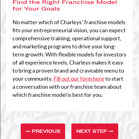
Find the Right Franchise Model
for Your Goals
No matter which of Charleys’ franchise models
fits your entrepreneurial vision, you can expect
comprehensive training, operational support,
and marketing programs to drive your long-
term growth. With flexible models for investors
of all experience levels, Charleys makes it easy
to bring a proven brand and craveable menu to
your community.
Fill out our form here
to start
a conversation with our franchise team about
which franchise model is best for you.
PREVIOUS
NEXT STEP