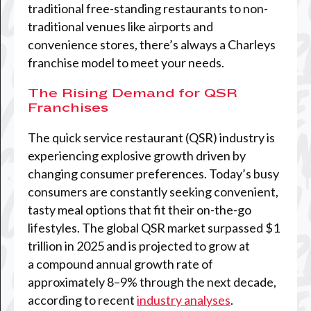
traditional free-standing restaurants to non-
traditional venues like airports and
convenience stores, there’s always a Charleys
franchise model to meet your needs.
The Rising Demand for QSR
Franchises
The quick service restaurant (QSR) industry is
experiencing explosive growth driven by
changing consumer preferences. Today’s busy
consumers are constantly seeking convenient,
tasty meal options that fit their on-the-go
lifestyles. The global QSR market surpassed $1
trillion in 2025 and is projected to grow at
a compound annual growth rate of
approximately 8–9% through the next decade,
according to recent
industry analyses
.