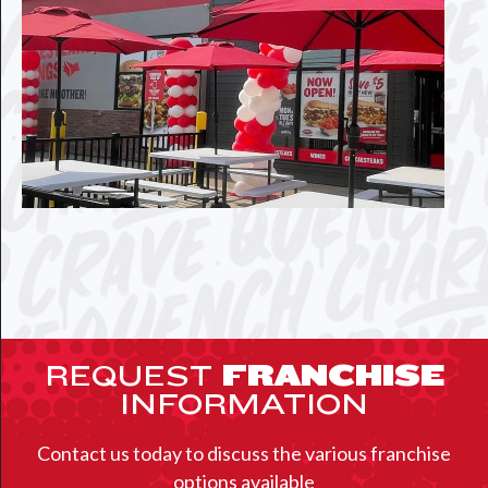
REQUEST
FRANCHISE
INFORMATION
Contact us today to discuss the various franchise
options available