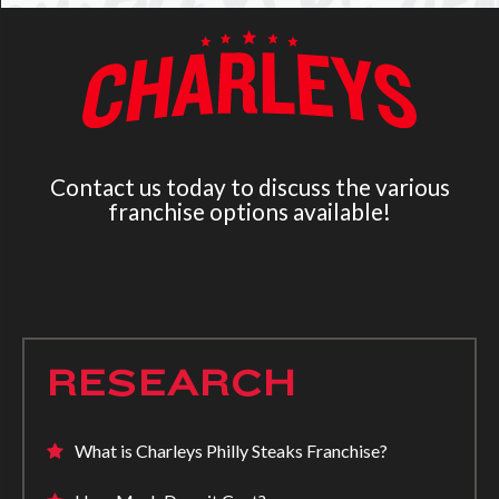
Contact us today to discuss the various
franchise options available!
RESEARCH
What is Charleys Philly Steaks Franchise?