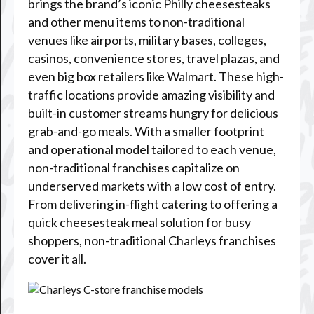
brings the brand’s iconic Philly cheesesteaks
and other menu items to non-traditional
venues like airports, military bases, colleges,
casinos, convenience stores, travel plazas, and
even big box retailers like Walmart. These high-
traffic locations provide amazing visibility and
built-in customer streams hungry for delicious
grab-and-go meals. With a smaller footprint
and operational model tailored to each venue,
non-traditional franchises capitalize on
underserved markets with a low cost of entry.
From delivering in-flight catering to offering a
quick cheesesteak meal solution for busy
shoppers, non-traditional Charleys franchises
cover it all.