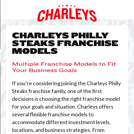
CHARLEYS PHILLY
STEAKS FRANCHISE
MODELS
Multiple Franchise Models to Fit
Your Business Goals
If you’re considering joining the Charleys Philly
Steaks franchise family, one of the first
decisions is choosing the right franchise model
for your goals and situation. Charleys offers
several flexible franchise models to
accommodate different investment levels,
locations, and business strategies. From