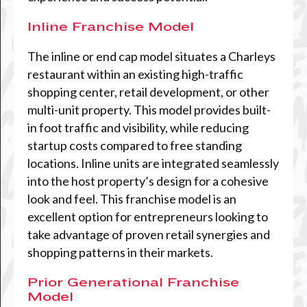
Inline Franchise Model
The inline or end cap model situates a Charleys
restaurant within an existing high-traffic
shopping center, retail development, or other
multi-unit property. This model provides built-
in foot traffic and visibility, while reducing
startup costs compared to free standing
locations. Inline units are integrated seamlessly
into the host property’s design for a cohesive
look and feel. This franchise model is an
excellent option for entrepreneurs looking to
take advantage of proven retail synergies and
shopping patterns in their markets.
Prior Generational Franchise
Model