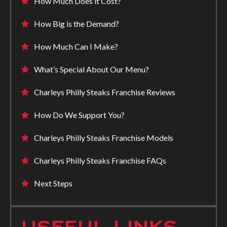
How Much Does it Cost?
How Big is the Demand?
How Much Can I Make?
What’s Special About Our Menu?
Charleys Philly Steaks Franchise Reviews
How Do We Support You?
Charleys Philly Steaks Franchise Models
Charleys Philly Steaks Franchise FAQs
Next Steps
USEFUL LINKS