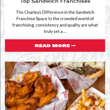
Top Sandwich Franchises
The Charleys Difference in the Sandwich
Franchise Space In the crowded world of
franchising, consistency and quality are what
truly set a ...
READ MORE