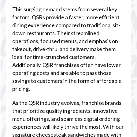
This surging demand stems from several key
factors. QSRs provide a faster, more efficient
dining experience compared to traditional sit-
down restaurants. Their streamlined
operations, focused menus, and emphasis on
takeout, drive-thru, and delivery make them
ideal for time-crunched customers.
Additionally, QSR franchises often have lower
operating costs and are able to pass those
savings to customers in the form of affordable
pricing.
As the QSR industry evolves, franchise brands
that prioritize quality ingredients, innovative
menu offerings, and seamless digital ordering
experiences will likely thrive the most. With our
signature cheesesteak sandwiches made with