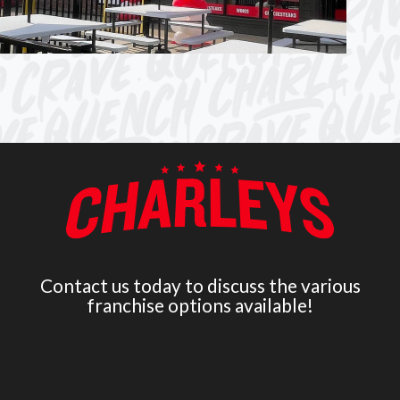
Contact us today to discuss the various
franchise options available!