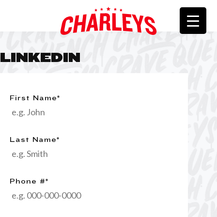
LINKEDIN
First Name
*
Last Name
*
Phone #
*