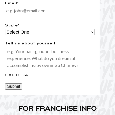
Email
*
State
*
Tell us about yourself
CAPTCHA
Submit
FOR FRANCHISE INFO