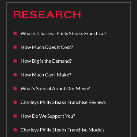
RESEARCH
What is Charleys Philly Steaks Franchise?
How Much Does it Cost?
How Big is the Demand?
How Much Can I Make?
What’s Special About Our Menu?
Charleys Philly Steaks Franchise Reviews
How Do We Support You?
Charleys Philly Steaks Franchise Models