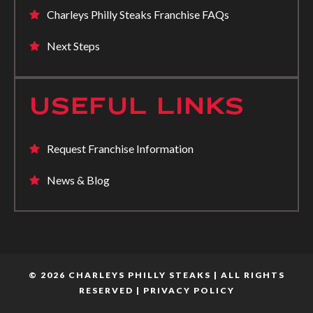
Charleys Philly Steaks Franchise FAQs
Next Steps
USEFUL LINKS
Request Franchise Information
News & Blog
© 2026 CHARLEYS PHILLY STEAKS | ALL RIGHTS
RESERVED |
PRIVACY POLICY