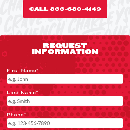
CALL 866-680-4149
REQUEST
INFORMATION
First Name
*
Last Name
*
Phone
*