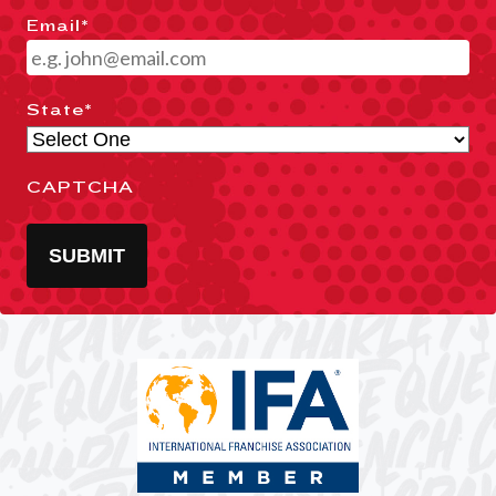
Email
*
State
*
CAPTCHA
SUBMIT