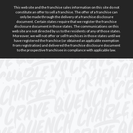
This web site and the franchise sales information on this site do not
constitute an offer to sell a franchise. The offer of a franchise can
only be made through the delivery of a franchise disclosure
document. Certain states require that we register the franchise
disclosure document in those states. The communications on this
web site are not directed by us to the residents of any of those states.
Moreover, we will not offer or sell franchises in those states until we
have registered the franchise (or obtained an applicable exemption
from registration) and delivered the franchise disclosure document
to the prospective franchisee in compliance with applicable law.