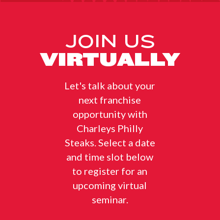
JOIN US
VIRTUALLY
Let's talk about your
next franchise
opportunity with
Charleys Philly
Steaks. Select a date
and time slot below
to register for an
upcoming virtual
seminar.