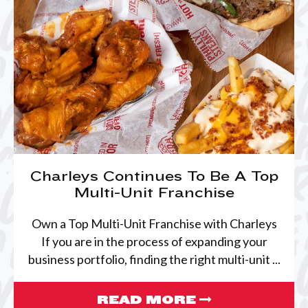
Charleys Continues To Be A Top
Multi-Unit Franchise
Own a Top Multi-Unit Franchise with Charleys
If you are in the process of expanding your
business portfolio, finding the right multi-unit ...
READ MORE