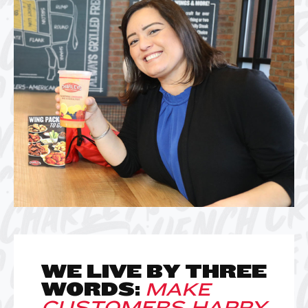
WE LIVE BY THREE
WORDS:
MAKE
CUSTOMERS HAPPY