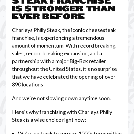
STEAK FRANCHISE
IS STRONGER THAN
EVER BEFORE
Charleys Philly Steak, the iconic cheesesteak
franchise, is experiencing a tremendous
amount of momentum. With record breaking
sales, record breaking expansion, and a
partnership with a major Big-Box retailer
throughout the United States, it’s no surprise
that we have celebrated the opening of over
890 locations!
And we’re not slowing down anytime soon.
Here’s why franchising with Charleys Philly
Steak is a wise choice right now:
We’re on track to surpass 1000 stores within