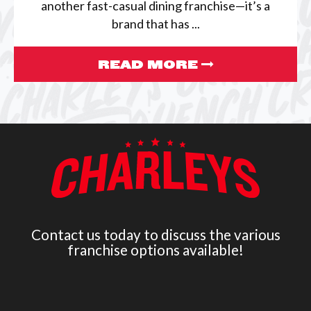
another fast-casual dining franchise—it’s a
brand that has ...
READ MORE
Contact us today to discuss the various
franchise options available!