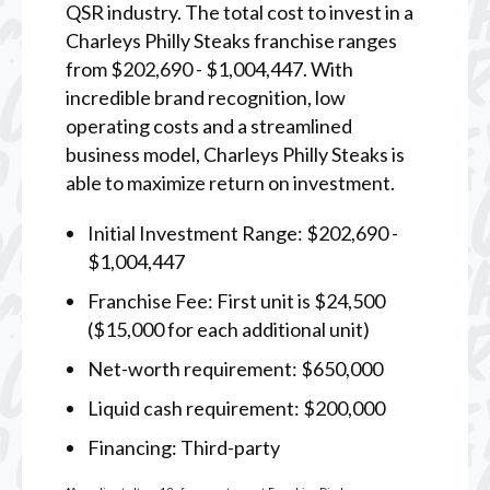
QSR industry. The total cost to invest in a
Charleys Philly Steaks franchise ranges
from $202,690 - $1,004,447. With
incredible brand recognition, low
operating costs and a streamlined
business model, Charleys Philly Steaks is
able to maximize return on investment.
Initial Investment Range: $202,690 -
$1,004,447
Franchise Fee: First unit is $24,500
($15,000 for each additional unit)
Net-worth requirement: $650,000
Liquid cash requirement: $200,000
Financing: Third-party