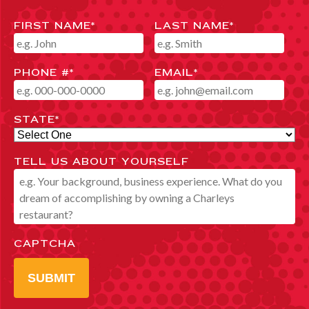
FIRST NAME
*
LAST NAME
*
PHONE #
*
EMAIL
*
STATE
*
TELL US ABOUT YOURSELF
CAPTCHA
SUBMIT