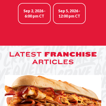
Sep 2, 2026 -
Sep 5, 2026 -
6:00 pm CT
12:00 pm CT
LATEST
FRANCHISE
ARTICLES