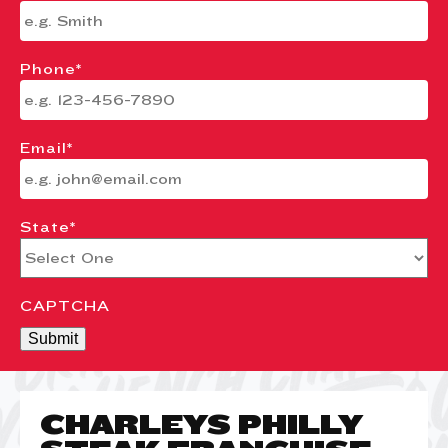
Phone
*
Email
*
State
*
CAPTCHA
Submit
CHARLEYS PHILLY