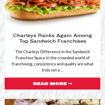
Charleys Ranks Again Among
Top Sandwich Franchises
The Charleys Difference in the Sandwich
Franchise Space In the crowded world of
franchising, consistency and quality are what
truly set a ...
READ MORE