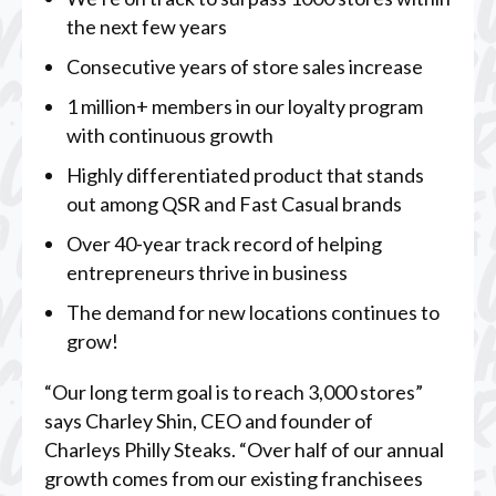
the next few years
Consecutive years of store sales increase
1 million+ members in our loyalty program
with continuous growth
Highly differentiated product that stands
out among QSR and Fast Casual brands
Over 40-year track record of helping
entrepreneurs thrive in business
The demand for new locations continues to
grow!
“Our long term goal is to reach 3,000 stores”
says Charley Shin, CEO and founder of
Charleys Philly Steaks. “Over half of our annual
growth comes from our existing franchisees