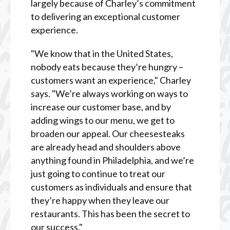
largely because of Charley’s commitment
to delivering an exceptional customer
experience.
"We know that in the United States,
nobody eats because they’re hungry –
customers want an experience," Charley
says. "We’re always working on ways to
increase our customer base, and by
adding wings to our menu, we get to
broaden our appeal. Our cheesesteaks
are already head and shoulders above
anything found in Philadelphia, and we’re
just going to continue to treat our
customers as individuals and ensure that
they’re happy when they leave our
restaurants. This has been the secret to
our success."