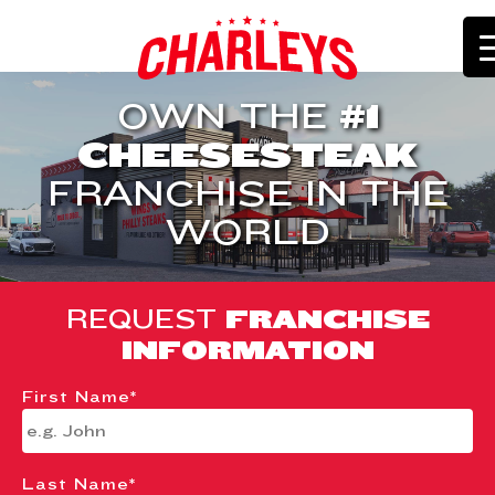
OWN THE
#1
CHEESESTEAK
FRANCHISE IN THE
WORLD
REQUEST
FRANCHISE
INFORMATION
First Name
*
Last Name
*