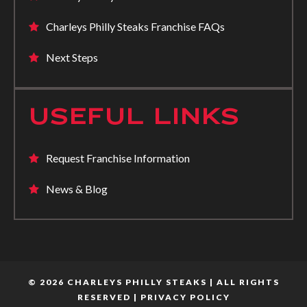
Charleys Philly Steaks Franchise FAQs
Next Steps
USEFUL LINKS
Request Franchise Information
News & Blog
© 2026 CHARLEYS PHILLY STEAKS | ALL RIGHTS
RESERVED |
PRIVACY POLICY