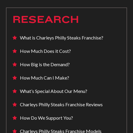
RESEARCH
What is Charleys Philly Steaks Franchise?
How Much Does it Cost?
How Big is the Demand?
How Much Can I Make?
What’s Special About Our Menu?
Charleys Philly Steaks Franchise Reviews
How Do We Support You?
Charleys Philly Steaks Franchise Models