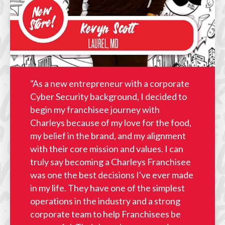
"As a new entrepreneur with a corporate
Cyber Security background, I decided to
begin my franchisee journey with
Charleys because of my love for the food,
my belief in the brand, and my alignment
with their core mission and values. I can
truly say becoming a Charleys Franchisee
was one the best decisions I've ever made
in my life. They have one of the simplest
operations in the industry and a strong
corporate team to help Franchisees be