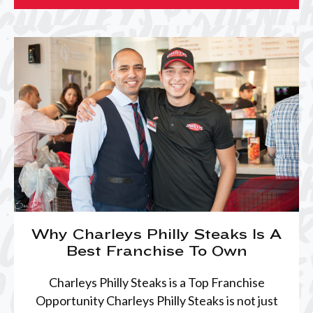
Why Charleys Philly Steaks Is A
Best Franchise To Own
Charleys Philly Steaks is a Top Franchise
Opportunity Charleys Philly Steaks is not just