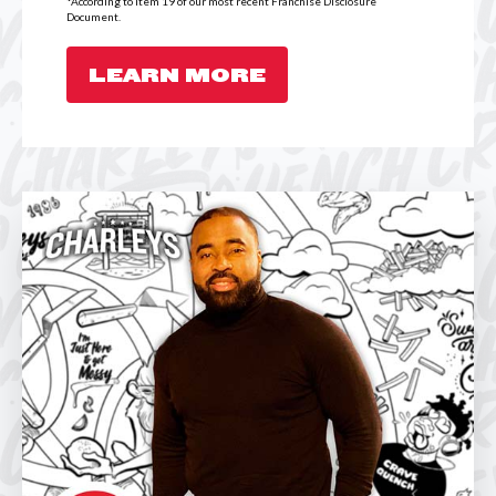
*According to Item 19 of our most recent Franchise Disclosure
Document.
LEARN MORE