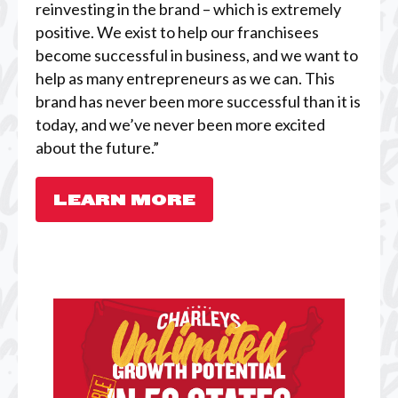
reinvesting in the brand – which is extremely
positive. We exist to help our franchisees
become successful in business, and we want to
help as many entrepreneurs as we can. This
brand has never been more successful than it is
today, and we’ve never been more excited
about the future.”
LEARN MORE