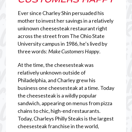
Ever since Charley Shin persuaded his
mother to invest her savings in a relatively
unknown cheesesteak restaurant right
across the street from The Ohio State
University campus in 1986, he’s lived by
three words:
Make Customers Happy
.
At the time, the cheesesteak was
relatively unknown outside of
Philadelphia, and Charley grew his
business one cheesesteak at a time. Today
the cheesesteak is a wildly popular
sandwich, appearing on menus from pizza
chains to chic, high-end restaurants.
Today, Charleys Philly Steaks is the largest
cheesesteak franchise in the world,