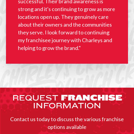
successful. Their brand awareness is
strong and it's continuing to grow as more
locations open up. They genuinely care
about their owners and the communities
they serve. I look forward to continuing
my franchisee journey with Charleys and
helping to grow the brand."
REQUEST
FRANCHISE
INFORMATION
Contact us today to discuss the various franchise
options available