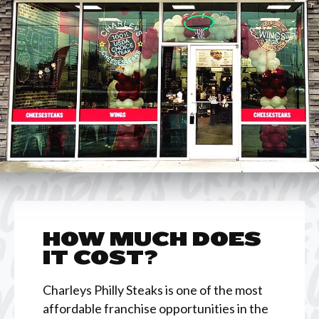
HOW MUCH DOES
IT COST?
Charleys Philly Steaks is one of the most
affordable franchise opportunities in the