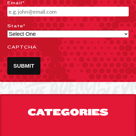
Email
*
State
*
CAPTCHA
SUBMIT
CATEGORIES