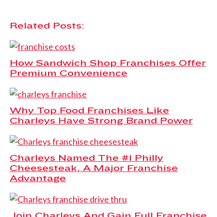
Related Posts:
How Sandwich Shop Franchises Offer
Premium Convenience
Why Top Food Franchises Like
Charleys Have Strong Brand Power
Charleys Named The #1 Philly
Cheesesteak, A Major Franchise
Advantage
Join Charleys And Gain Full Franchise