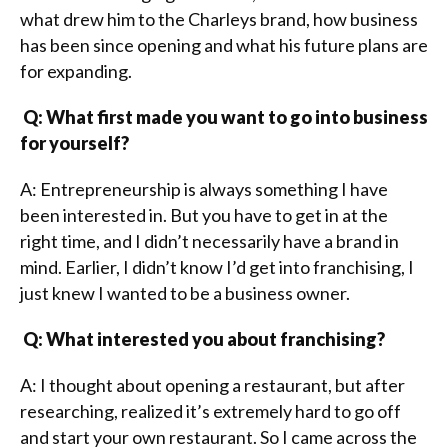
what drew him to the Charleys brand, how business
has been since opening and what his future plans are
for expanding.
Q: What first made you want to go into business
for yourself?
A: Entrepreneurship is always something I have
been interested in. But you have to get in at the
right time, and I didn’t necessarily have a brand in
mind. Earlier, I didn’t know I’d get into franchising, I
just knew I wanted to be a business owner.
Q: What interested you about franchising?
A: I thought about opening a restaurant, but after
researching, realized it’s extremely hard to go off
and start your own restaurant. So I came across the