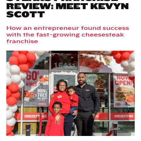
REVIEW: MEET KEVYN
SCOTT
How an entrepreneur found success
with the fast-growing cheesesteak
franchise