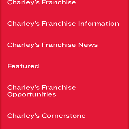
Charley’s Franchise
Charley’s Franchise Information
Charley’s Franchise News
Featured
Charley’s Franchise
Opportunities
Charley’s Cornerstone