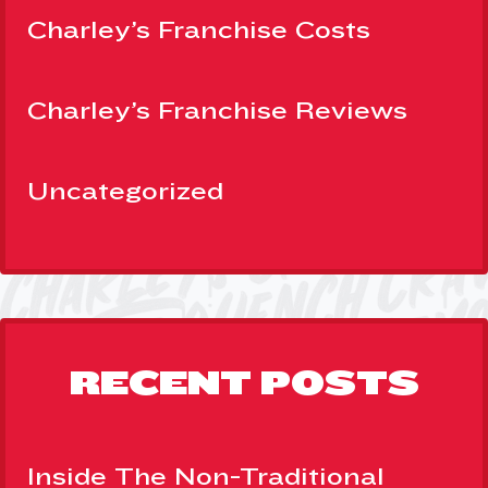
Charley’s Franchise Costs
Charley’s Franchise Reviews
Uncategorized
RECENT POSTS
Inside The Non-Traditional