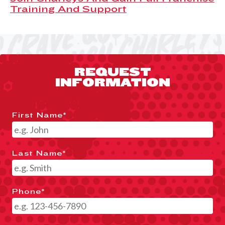
Training And Support
REQUEST
INFORMATION
First Name
*
Last Name
*
Phone
*