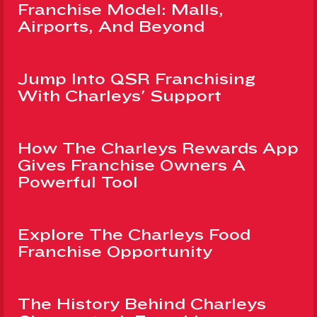
Franchise Model: Malls,
Airports, And Beyond
Jump Into QSR Franchising
With Charleys' Support
How The Charleys Rewards App
Gives Franchise Owners A
Powerful Tool
Explore The Charleys Food
Franchise Opportunity
The History Behind Charleys