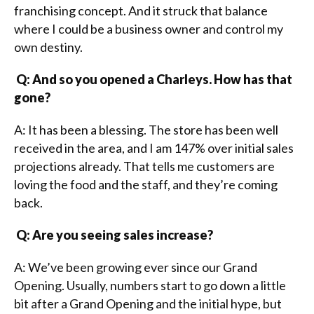
franchising concept. And it struck that balance
where I could be a business owner and control my
own destiny.
Q: And so you opened a Charleys. How has that
gone?
A: It has been a blessing. The store has been well
received in the area, and I am 147% over initial sales
projections already. That tells me customers are
loving the food and the staff, and they’re coming
back.
Q: Are you seeing sales increase?
A: We’ve been growing ever since our Grand
Opening. Usually, numbers start to go down a little
bit after a Grand Opening and the initial hype, but