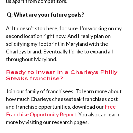
us apart from competitors.
Q: What are your future goals?
A: It doesn’t stop here, for sure. I’m working on my
second location right now. And I really plan on
solidifying my footprint in Maryland with the
Charleys brand. Eventually I’d like to expand all
throughout Maryland.
Ready to Invest in a Charleys Philly
Steaks franchise?
Join our family of franchisees. To learn more about
how much Charleys cheesesteak franchises cost
and franchise opportunities, download our
Free
Franchise Opportunity Report
. You also can learn
more by visiting our research pages.