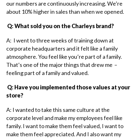
our numbers are continuously increasing. We’re
about 10% higher in sales than when we opened.
Q: What sold you on the Charleys brand?
A: I went to three weeks of training down at
corporate headquarters and it felt like a family
atmosphere. You feel like you’re part of a family.
That’s one of the major things that drew me –
feeling part of a family and valued.
Q: Have you implemented those values at your
store?
A: I wanted to take this same culture at the
corporate level and make my employees feel like
family. I want to make them feel valued, I want to
make them feel appreciated. And I also want my