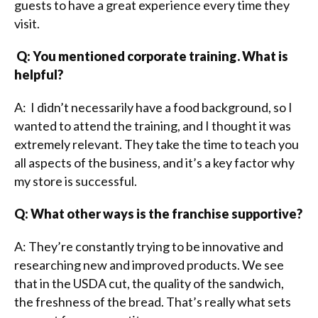
guests to have a great experience every time they
visit.
Q: You mentioned corporate training. What is
helpful?
A: I didn’t necessarily have a food background, so I
wanted to attend the training, and I thought it was
extremely relevant. They take the time to teach you
all aspects of the business, and it’s a key factor why
my store is successful.
Q: What other ways is the franchise supportive?
A: They’re constantly trying to be innovative and
researching new and improved products. We see
that in the USDA cut, the quality of the sandwich,
the freshness of the bread. That’s really what sets