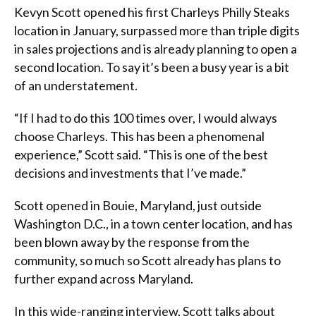
Kevyn Scott opened his first Charleys Philly Steaks
location in January, surpassed more than triple digits
in sales projections and is already planning to open a
second location. To say it’s been a busy year is a bit
of an understatement.
“If I had to do this 100 times over, I would always
choose Charleys. This has been a phenomenal
experience,” Scott said. “This is one of the best
decisions and investments that I’ve made.”
Scott opened in Bouie, Maryland, just outside
Washington D.C., in a town center location, and has
been blown away by the response from the
community, so much so Scott already has plans to
further expand across Maryland.
In this wide-ranging interview, Scott talks about