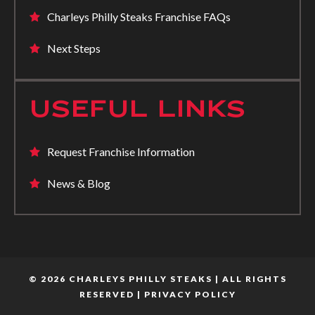
Charleys Philly Steaks Franchise FAQs
Next Steps
USEFUL LINKS
Request Franchise Information
News & Blog
© 2026 CHARLEYS PHILLY STEAKS | ALL RIGHTS
RESERVED |
PRIVACY POLICY