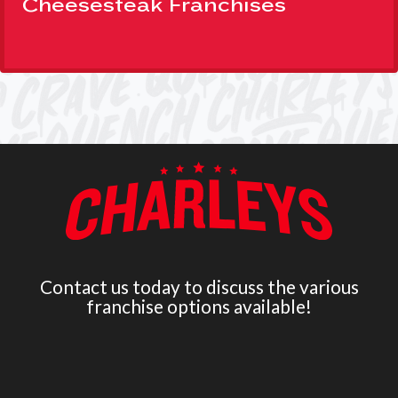
Cheesesteak Franchises
Contact us today to discuss the various
franchise options available!