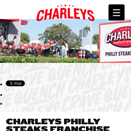
CHARLEYS PHILLY
STEAKS FRANCHISE