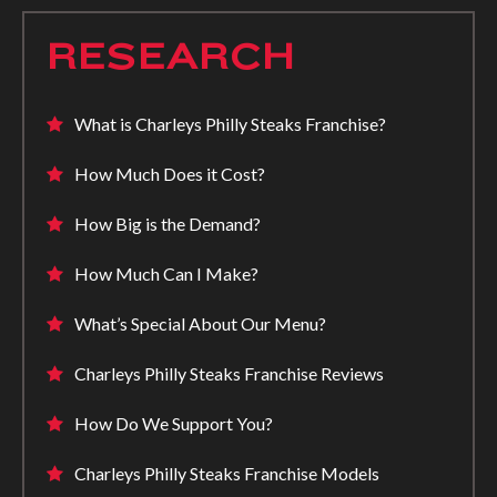
RESEARCH
What is Charleys Philly Steaks Franchise?
How Much Does it Cost?
How Big is the Demand?
How Much Can I Make?
What’s Special About Our Menu?
Charleys Philly Steaks Franchise Reviews
How Do We Support You?
Charleys Philly Steaks Franchise Models