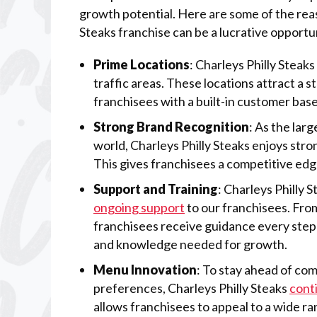
growth potential. Here are some of the reas
Steaks franchise can be a lucrative opportu
Prime Locations
: Charleys Philly Steaks
traffic areas. These locations attract a 
franchisees with a built-in customer base
Strong Brand Recognition
: As the lar
world, Charleys Philly Steaks enjoys str
This gives franchisees a competitive edg
Support and Training
: Charleys Philly 
ongoing support
to our franchisees. From
franchisees receive guidance every step 
and knowledge needed for growth.
Menu Innovation
: To stay ahead of co
preferences, Charleys Philly Steaks
cont
allows franchisees to appeal to a wide r