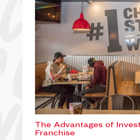
The Advantages of Invest
Franchise