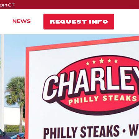
0 pm CT
REQUEST INFO
NEWS