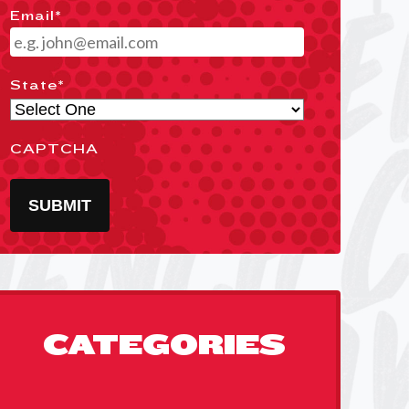
Email
*
State
*
CAPTCHA
SUBMIT
CATEGORIES