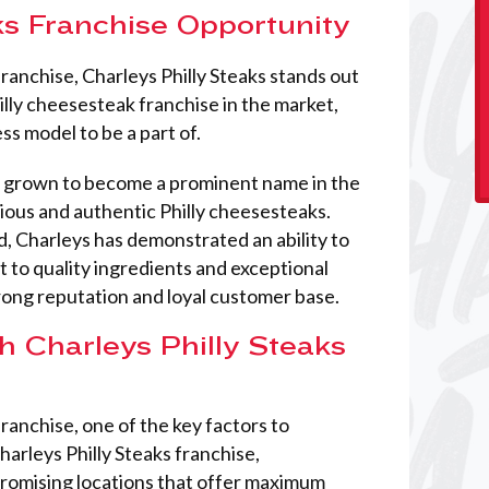
ks Franchise Opportunity
franchise, Charleys Philly Steaks stands out
hilly cheesesteak franchise in the market,
ss model to be a part of.
as grown to become a prominent name in the
ious and authentic Philly cheesesteaks.
, Charleys has demonstrated an ability to
 to quality ingredients and exceptional
rong reputation and loyal customer base.
h Charleys Philly Steaks
ranchise, one of the key factors to
harleys Philly Steaks franchise,
promising locations that offer maximum