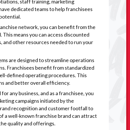
tiations, staff training, marketing
have dedicated teams to help franchisees
potential.
 franchise network, you can benefit from the
d. This means you can access discounted
s, and other resources needed to run your
tems are designed to streamline operations
ons. Franchisees benefit from standardized
well-defined operating procedures. This
s and better overall efficiency.
l for any business, and as a franchisee, you
rketing campaigns initiated by the
rand recognition and customer footfall to
 of a well-known franchise brand can attract
he quality and offerings.