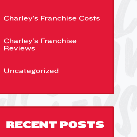
Charley’s Franchise Costs
Charley’s Franchise
Reviews
Uncategorized
RECENT POSTS