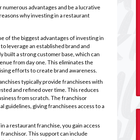
fer numerous advantages and be a lucrative
easons why investing in a restaurant
ne of the biggest advantages of investing in
y to leverage an established brand and
y built a strong customer base, which can
enue from day one. This eliminates the
ising efforts to create brand awareness.
anchises typically provide franchisees with
sted and refined over time. This reduces
business from scratch. The franchisor
al guidelines, giving franchisees access to a
in a restaurant franchise, you gain access
 franchisor. This support can include