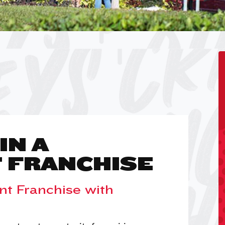
IN A
 FRANCHISE
nt Franchise with