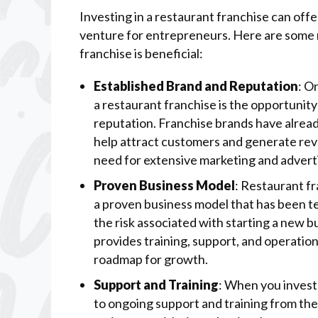
Investing in a restaurant franchise can of
venture for entrepreneurs. Here are some r
franchise is beneficial:
Established Brand and Reputation
: O
a restaurant franchise is the opportunit
reputation. Franchise brands have alread
help attract customers and generate rev
need for extensive marketing and advert
Proven Business Model
: Restaurant fr
a proven business model that has been te
the risk associated with starting a new 
provides training, support, and operation
roadmap for growth.
Support and Training
: When you invest 
to ongoing support and training from the