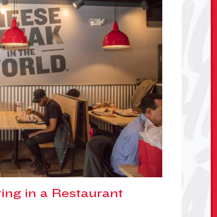
ing in a Restaurant