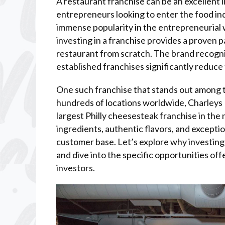
A restaurant franchise can be an excellent 
entrepreneurs looking to enter the food in
immense popularity in the entrepreneurial w
investing in a franchise provides a proven 
restaurant from scratch. The brand recogni
established franchises significantly reduce 
One such franchise that stands out among th
hundreds of locations worldwide, Charleys Ph
largest Philly cheesesteak franchise in the
ingredients, authentic flavors, and excepti
customer base. Let’s explore why investing 
and dive into the specific opportunities off
investors.