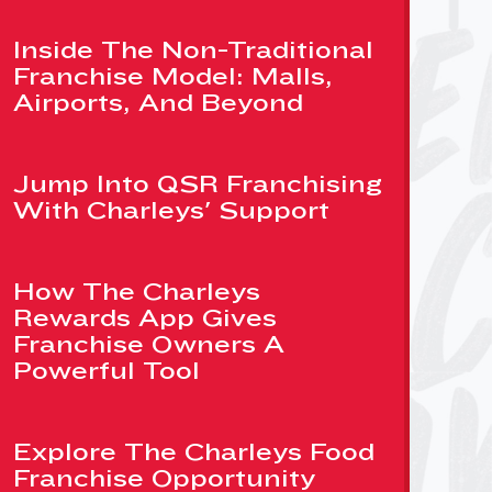
Inside The Non-Traditional
Franchise Model: Malls,
Airports, And Beyond
Jump Into QSR Franchising
With Charleys' Support
How The Charleys
Rewards App Gives
Franchise Owners A
Powerful Tool
Explore The Charleys Food
Franchise Opportunity