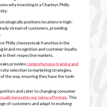
ons why investing in a Charleys Philly
nity:
 strategically positions locations in high-
steady stream of customers, providing
.
gest Philly cheesesteak franchise in the
ong brand recognition and customer loyalty.
e in their respective markets.
Steaks provides
comprehensive training and
 site selection to marketing strategies,
of the way, ensuring they have the tools
mpetitors and cater to changing consumer
inually innovates our menu offerings
. This
ange of customers and adapt to evolving