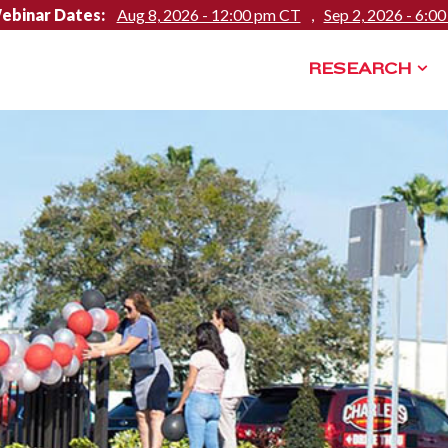
ebinar Dates:
Aug 8, 2026 - 12:00 pm CT
,
Sep 2, 2026 - 6:0
RESEARCH