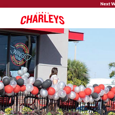
Next W