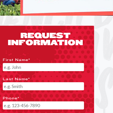
REQUEST
INFORMATION
First Name
*
Last Name
*
Phone
*