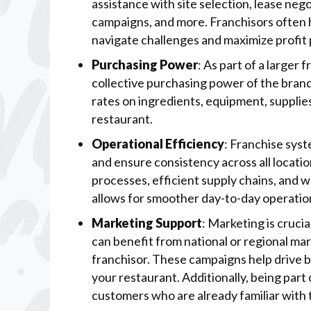
assistance with site selection, lease nego
campaigns, and more. Franchisors often 
navigate challenges and maximize profit 
Purchasing Power
: As part of a larger
collective purchasing power of the bran
rates on ingredients, equipment, supplie
restaurant.
Operational Efficiency
: Franchise sys
and ensure consistency across all locati
processes, efficient supply chains, and 
allows for smoother day-to-day operation
Marketing Support
: Marketing is crucia
can benefit from national or regional ma
franchisor. These campaigns help drive b
your restaurant. Additionally, being part
customers who are already familiar with t