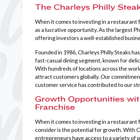
The Charleys Philly Stea
When it comes to investing in a restaurant 
as a lucrative opportunity. As the largest P
offering investors a well-established busine
Founded in 1986, Charleys Philly Steaks h
fast-casual dining segment, known for delic
With hundreds of locations across the world
attract customers globally. Our commitment
customer service has contributed to our st
Growth Opportunities wit
Franchise
When it comes to investing in a restaurant f
consider is the potential for growth. With C
entrepreneurs have access to a variety of 