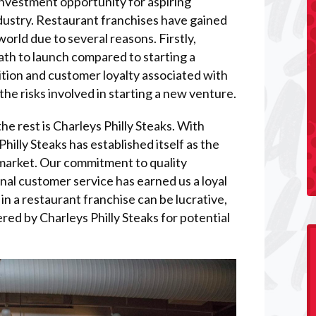
investment opportunity for aspiring
dustry. Restaurant franchises have gained
orld due to several reasons. Firstly,
path to launch compared to starting a
tion and customer loyalty associated with
the risks involved in starting a new venture.
e rest is Charleys Philly Steaks. With
illy Steaks has established itself as the
 market. Our commitment to quality
onal customer service has earned us a loyal
in a restaurant franchise can be lucrative,
ered by Charleys Philly Steaks for potential