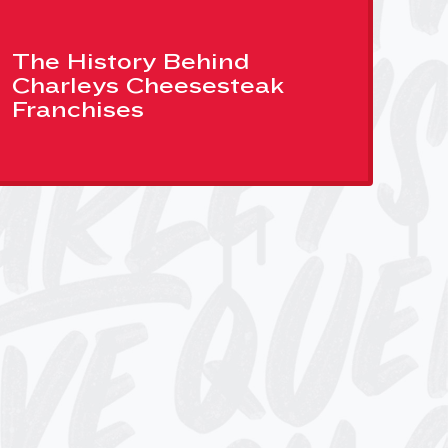
The History Behind
Charleys Cheesesteak
Franchises