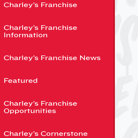
Charley’s Franchise
Charley’s Franchise
Information
Charley’s Franchise News
Featured
Charley’s Franchise
Opportunities
Charley’s Cornerstone