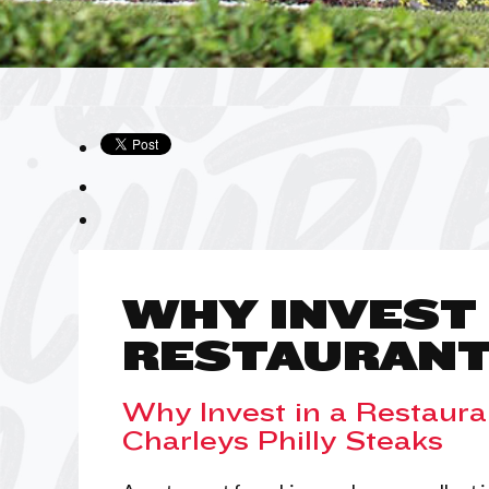
WHY INVEST 
RESTAURANT
Why Invest in a Restaura
Charleys Philly Steaks