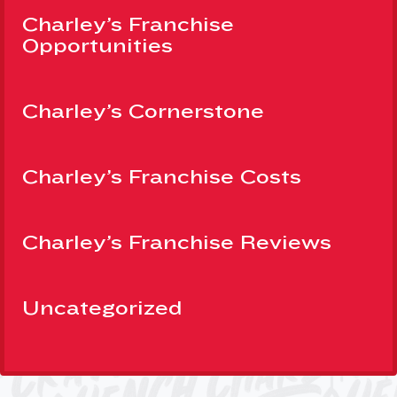
Charley’s Franchise
Opportunities
Charley’s Cornerstone
Charley’s Franchise Costs
Charley’s Franchise Reviews
Uncategorized