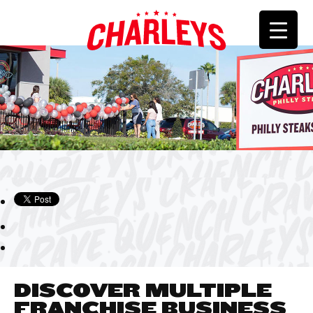
DISCOVER MULTIPLE
FRANCHISE BUSINESS