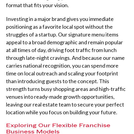
format that fits your vision.
Investing in a major brand gives you immediate
positioning as a favorite local spot without the
struggles of a startup. Our signature menu items
appeal to a broad demographic and remain popular
at all times of day, driving foot traffic from lunch
through late-night cravings. And because our name
carries national recognition, you can spend more
time on local outreach and scaling your footprint
than introducing guests to the concept. This
strength turns busy shopping areas and high-traffic
venues into ready-made growth opportunities,
leaving our real estate team to secure your perfect
location while you focus on building your future.
Exploring Our Flexible Franchise
Business Models