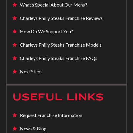
What’s Special About Our Menu?
Charleys Philly Steaks Franchise Reviews
How Do We Support You?
Charleys Philly Steaks Franchise Models
Charleys Philly Steaks Franchise FAQs
Next Steps
USEFUL LINKS
Request Franchise Information
News & Blog