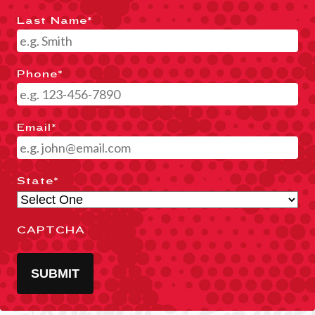
Last Name
*
Phone
*
Email
*
State
*
CAPTCHA
SUBMIT