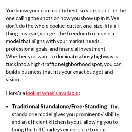
You know your community best, so you should be the
one calling the shots on how you show up in it. We
don’t do the whole cookie-cutter, one-size-fits-all
thing. Instead, you get the freedom to choose a
model that aligns with your market needs,
professional goals, and financial investment.
Whether you want to dominate a busy highway or
tuck into a high-traffic neighborhood spot, you can
build a business that fits your exact budget and
vision.
Here’s a
look at what’s available
:
Traditional Standalone/Free-Standing:
This
standalone model gives you prominent visibility
and an efficient kitchen layout, allowing you to
bring the full Charleys experience to your