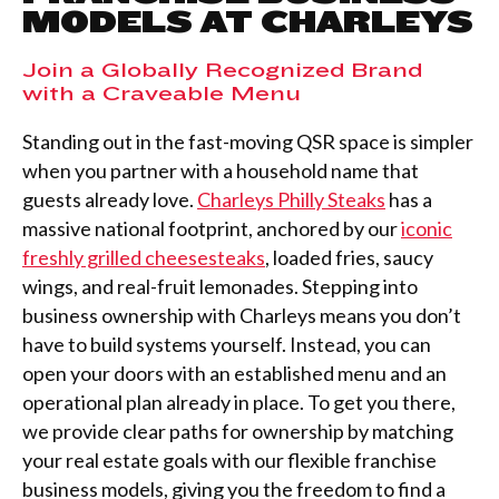
MODELS AT CHARLEYS
Join a Globally Recognized Brand
with a Craveable Menu
Standing out in the fast-moving QSR space is simpler
when you partner with a household name that
guests already love.
Charleys Philly Steaks
has a
massive national footprint, anchored by our
iconic
freshly grilled cheesesteaks
, loaded fries, saucy
wings, and real-fruit lemonades. Stepping into
business ownership with Charleys means you don’t
have to build systems yourself. Instead, you can
open your doors with an established menu and an
operational plan already in place. To get you there,
we provide clear paths for ownership by matching
your real estate goals with our flexible franchise
business models, giving you the freedom to find a