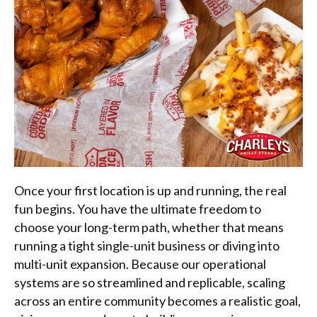
Once your first location is up and running, the real
fun begins. You have the ultimate freedom to
choose your long-term path, whether that means
running a tight single-unit business or diving into
multi-unit expansion. Because our operational
systems are so streamlined and replicable, scaling
across an entire community becomes a realistic goal,