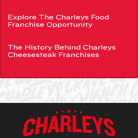
Explore The Charleys Food
Franchise Opportunity
The History Behind Charleys
Cheesesteak Franchises