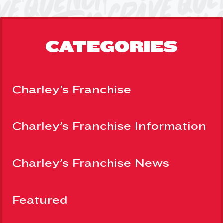
CATEGORIES
Charley’s Franchise
Charley’s Franchise Information
Charley’s Franchise News
Featured