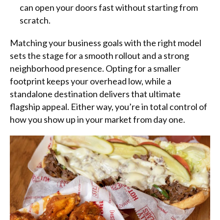
can open your doors fast without starting from
scratch.
Matching your business goals with the right model
sets the stage for a smooth rollout and a strong
neighborhood presence. Opting for a smaller
footprint keeps your overhead low, while a
standalone destination delivers that ultimate
flagship appeal. Either way, you’re in total control of
how you show up in your market from day one.