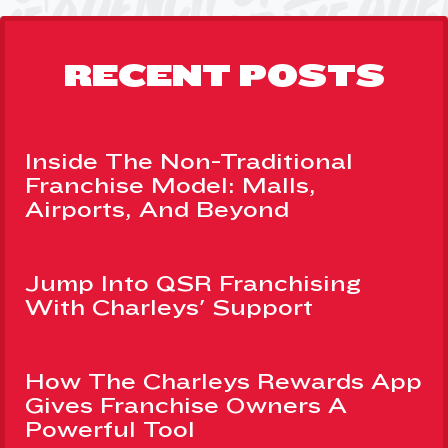
RECENT POSTS
Inside The Non-Traditional
Franchise Model: Malls,
Airports, And Beyond
Jump Into QSR Franchising
With Charleys' Support
How The Charleys Rewards App
Gives Franchise Owners A
Powerful Tool