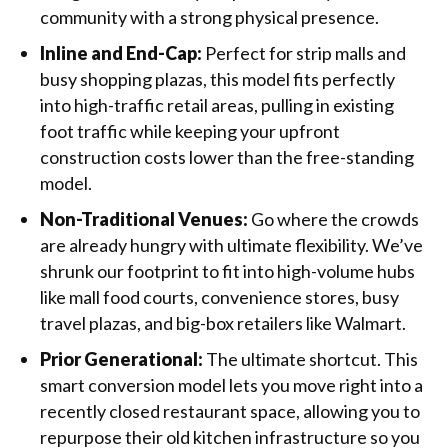
community with a strong physical presence.
Inline and End-Cap:
Perfect for strip malls and
busy shopping plazas, this model fits perfectly
into high-traffic retail areas, pulling in existing
foot traffic while keeping your upfront
construction costs lower than the free-standing
model.
Non-Traditional Venues:
Go where the crowds
are already hungry with ultimate flexibility. We’ve
shrunk our footprint to fit into high-volume hubs
like mall food courts, convenience stores, busy
travel plazas, and big-box retailers like Walmart.
Prior Generational:
The ultimate shortcut. This
smart conversion model lets you move right into a
recently closed restaurant space, allowing you to
repurpose their old kitchen infrastructure so you