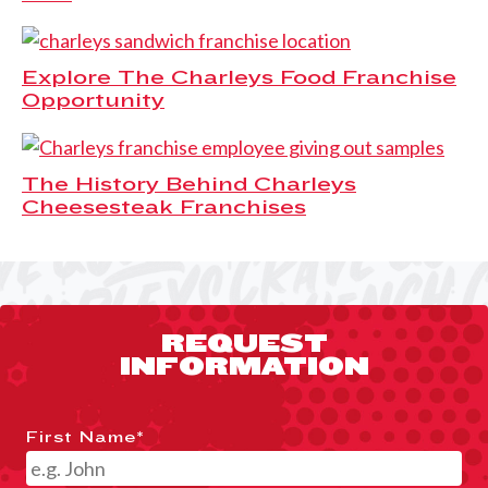
Explore The Charleys Food Franchise
Opportunity
The History Behind Charleys
Cheesesteak Franchises
REQUEST
INFORMATION
First Name
*