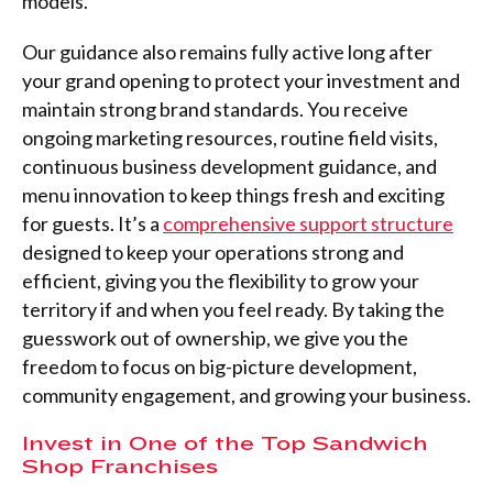
models.
Our guidance also remains fully active long after
your grand opening to protect your investment and
maintain strong brand standards. You receive
ongoing marketing resources, routine field visits,
continuous business development guidance, and
menu innovation to keep things fresh and exciting
for guests. It’s a
comprehensive support structure
designed to keep your operations strong and
efficient, giving you the flexibility to grow your
territory if and when you feel ready. By taking the
guesswork out of ownership, we give you the
freedom to focus on big-picture development,
community engagement, and growing your business.
Invest in One of the Top Sandwich
Shop Franchises