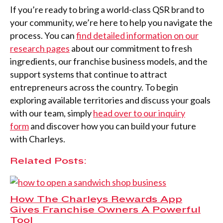
If you’re ready to bring a world-class QSR brand to
your community, we’re here to help you navigate the
process. You can
find detailed information on our
research pages
about our commitment to fresh
ingredients, our franchise business models, and the
support systems that continue to attract
entrepreneurs across the country. To begin
exploring available territories and discuss your goals
with our team, simply
head over to our inquiry
form
and discover how you can build your future
with Charleys.
Related Posts:
How The Charleys Rewards App
Gives Franchise Owners A Powerful
Tool