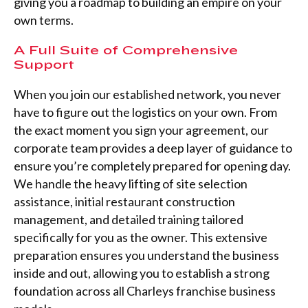
giving you a roadmap to building an empire on your
own terms.
A Full Suite of Comprehensive
Support
When you join our established network, you never
have to figure out the logistics on your own. From
the exact moment you sign your agreement, our
corporate team provides a deep layer of guidance to
ensure you’re completely prepared for opening day.
We handle the heavy lifting of site selection
assistance, initial restaurant construction
management, and detailed training tailored
specifically for you as the owner. This extensive
preparation ensures you understand the business
inside and out, allowing you to establish a strong
foundation across all Charleys franchise business