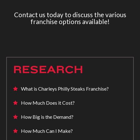
Contact us today to discuss the various
franchise options available!
RESEARCH
What is Charleys Philly Steaks Franchise?
How Much Does it Cost?
How Big is the Demand?
How Much Can I Make?